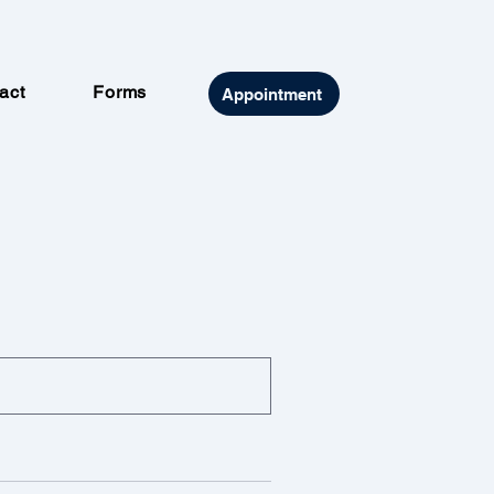
act
Forms
Appointment