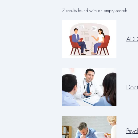
7 results found with an empty search
ADD
Doct
Psyc