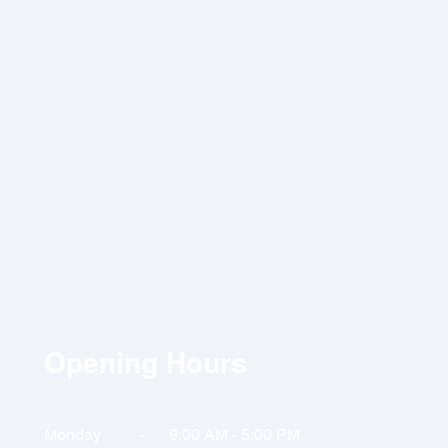
Opening Hours
Monday
-
9:00 AM
- 5:00 PM