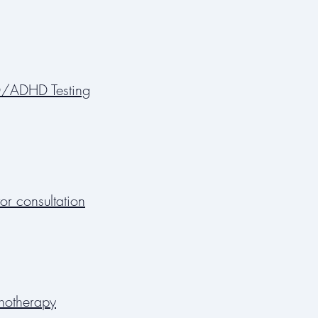
/ADHD Testing
or consultation
hotherapy