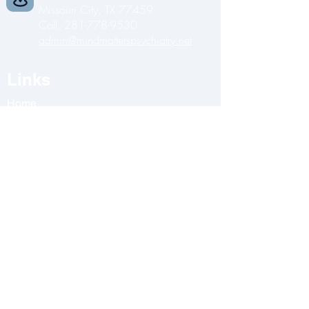
Missouri City, TX 77459
Call:
281-778-9530
admin@mindmatterspsychiatry.net
Links
Home
About Us
Services
Clini
c
Blog
Contact Us
Opening Hours
Monday
-
9:00 AM - 5:00 PM
Tuesday
-
9:00 AM - 5:00 PM
Wednesday
-
9:00 AM - 5:00 PM
Thursday
-
9:00 AM - 5:00 PM
Friday
-
9:00 AM - 5:00 PM