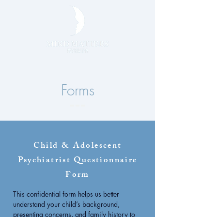
Forms
Child & Adolescent
Psychiatrist Questionnaire
Form
This confidential form helps us better
understand your child’s background,
presenting concerns, and family history to