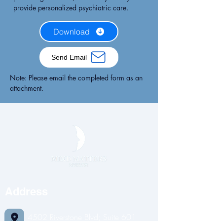
provide personalized psychiatric care.
Download
Send Email
Note: Please email the completed form as an
attachment.
Address
4502 Riverstone Blvd; Suite 601