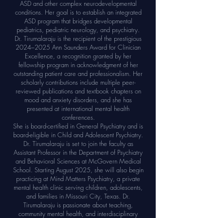
ASD and other complex neurodevelopmental
conditions. Her goal is to establish an integrated
ASD program that bridges developmental
pediatrics, pediatric neurology, and psychiatry.
Dr. Tirumalaraju is the recipient of the prestigious
2024–2025 Ann Saunders Award for Clinician
Excellence, a recognition granted by her
fellowship program in acknowledgment of her
outstanding patient care and professionalism. Her
scholarly contributions include multiple peer-
reviewed publications and textbook chapters on
mood and anxiety disorders, and she has
presented at international mental health
conferences.
She is board-certified in General Psychiatry and is
board-eligible in Child and Adolescent Psychiatry.
Dr. Tirumalaraju is set to join the faculty as
Assistant Professor in the Department of Psychiatry
and Behavioral Sciences at McGovern Medical
School. Starting August 2025, she will also begin
practicing at Mind Matters Psychiatry, a private
mental health clinic serving children, adolescents,
and families in Missouri City, Texas. Dr.
Tirumalaraju is passionate about teaching,
community mental health, and interdisciplinary