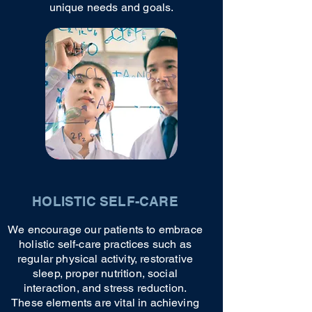
unique needs and goals.
HOLISTIC SELF-CARE
We encourage our patients to embrace
holistic self-care practices such as
regular physical activity, restorative
sleep, proper nutrition, social
interaction, and stress reduction.
These elements are vital in achieving