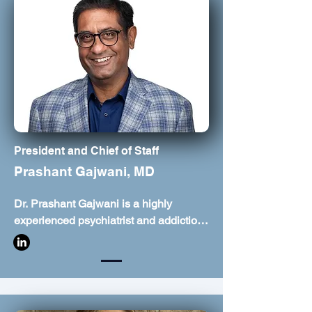
President and Chief of Staff
Prashant Gajwani, MD
Dr. Prashant Gajwani is a highly 
experienced psychiatrist and addiction 
medicine specialist based in Missouri 
City, Texas. He focuses on evidence-
based, comprehensive treatment for 
conditions such as depression, anxiety, 
bipolar disorder, and attention deficit 