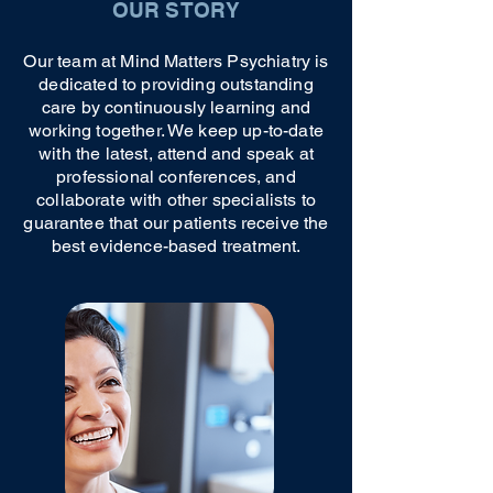
OUR STORY
Our team at Mind Matters Psychiatry is
dedicated to providing outstanding
care by continuously learning and
working together. We keep up-to-date
with the latest, attend and speak at
professional conferences, and
collaborate with other specialists to
guarantee that our patients receive the
best evidence-based treatment.