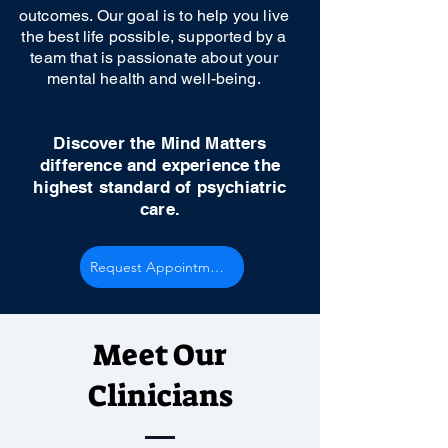
outcomes. Our goal is to help you live
the best life possible, supported by a
team that is passionate about your
mental health and well-being.
Discover the Mind Matters
difference and experience the
highest standard of psychiatric
care.
Request Appointment
Meet Our
Clinicians