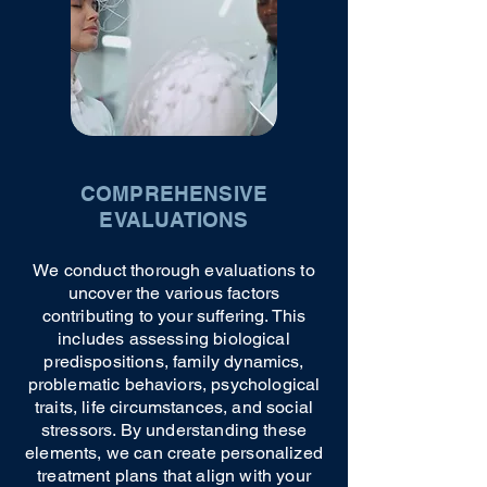
COMPREHENSIVE
EVALUATIONS
We conduct thorough evaluations to
uncover the various factors
contributing to your suffering. This
includes assessing biological
predispositions, family dynamics,
problematic behaviors, psychological
traits, life circumstances, and social
stressors. By understanding these
elements, we can create personalized
treatment plans that align with your