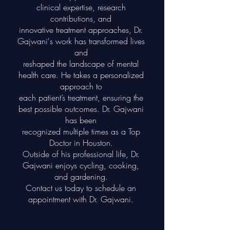
clinical expertise, research
contributions, and
innovative treatment approaches, Dr.
Gajwani's work has transformed lives
and
reshaped the landscape of mental
health care. He takes a personalized
approach to
each patient’s treatment, ensuring the
best possible outcomes. Dr. Gajwani
has been
recognized multiple times as a Top
Doctor in Houston.
Outside of his professional life, Dr.
Gajwani enjoys cycling, cooking,
and gardening.
Contact us today to schedule an
appointment with Dr. Gajwani.