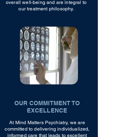
overall well-being and are integral to
our treatment philosophy.
OUR COMMITMENT TO
EXCELLENCE
At Mind Matters Psychiatry, we are
committed to delivering individualized,
informed care that leads to excellent