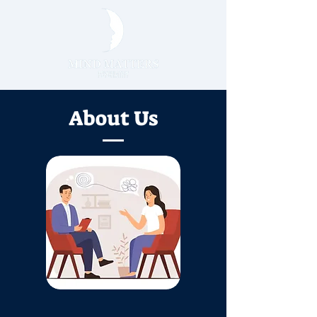
About Us