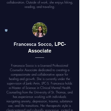
collaboration. Outside of work, she enjoys hiking,
reading, and traveling.
Francesca Socco,
LPC-
Associate
Francesca Socco is a Licensed Professional
Counselor Associate dedicated to creating a
compassionate and collaborative space for
healing and growth. She is currently under the
supervision of Janki Amin, LPC-S. Francesca holds
a Master of Science in Clinical Mental Health
Counseling from the University of St. Thomas, and
has experience working with individuals
navigating anxiety, depression, trauma, substance
use, and life transitions. Her therapeutic style is
client-centered and culturally responsive, rooted in