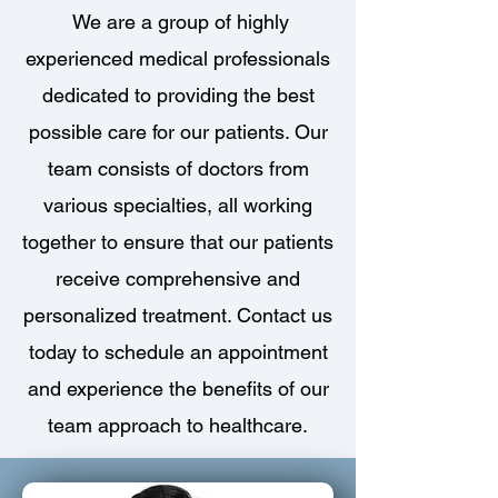
We are a group of highly
experienced medical professionals
dedicated to providing the best
possible care for our patients. Our
team consists of doctors from
various specialties, all working
together to ensure that our patients
receive comprehensive and
personalized treatment. Contact us
today to schedule an appointment
and experience the benefits of our
team approach to healthcare.