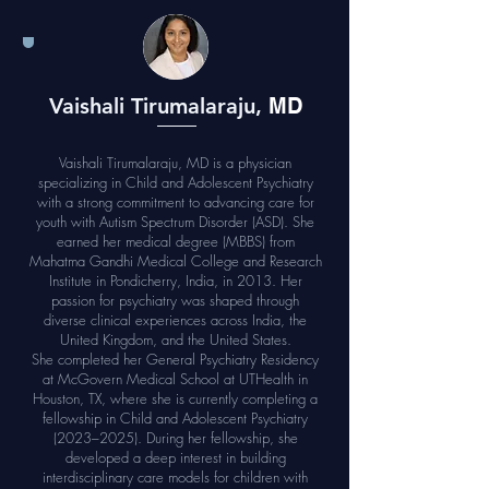
Vaishali Tirumalaraju,
MD
Vaishali Tirumalaraju, MD is a physician
specializing in Child and Adolescent Psychiatry
with a strong commitment to advancing care for
youth with Autism Spectrum Disorder (ASD). She
earned her medical degree (MBBS) from
Mahatma Gandhi Medical College and Research
Institute in Pondicherry, India, in 2013. Her
passion for psychiatry was shaped through
diverse clinical experiences across India, the
United Kingdom, and the United States.
She completed her General Psychiatry Residency
at McGovern Medical School at UTHealth in
Houston, TX, where she is currently completing a
fellowship in Child and Adolescent Psychiatry
(2023–2025). During her fellowship, she
developed a deep interest in building
interdisciplinary care models for children with