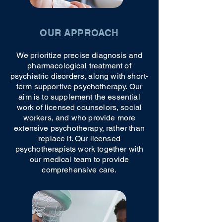
OUR APPROACH
We prioritize precise diagnosis and
pharmacological treatment of
psychiatric disorders, along with short-
term supportive psychotherapy. Our
aim is to supplement the essential
work of licensed counselors, social
workers, and who provide more
extensive psychotherapy, rather than
replace it. Our licensed
psychotherapists work together with
our medical team to provide
comprehensive care.