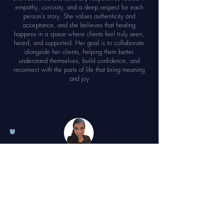
empathy, curiosity, and a deep respect for each
person's story. She values authenticity and
acceptance, and she believes that healing
happens in a space where clients feel truly seen,
heard, and supported. Her goal is to collaborate
alongside her clients, helping them better
understand themselves, build confidence, and
reconnect with the parts of life that bring meaning
and joy
Sophia Harrison,
PA
Sophia Harrison graduated with her Master’s in
Physician Assistant Studies in 2018 from UNT
Health Science Center. Prior to that she
graduated magna cum laude from The University
of Houston with a degree in Biology. Sophia is a